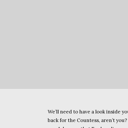
We’ll need to have a look inside yo
back for the Countess, aren’t you?