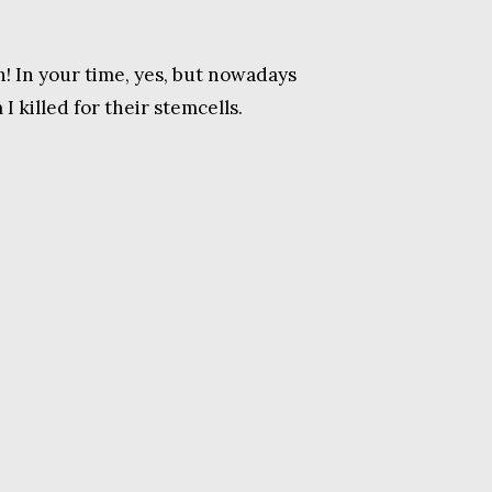
n! In your time, yes, but nowadays
 killed for their stemcells.