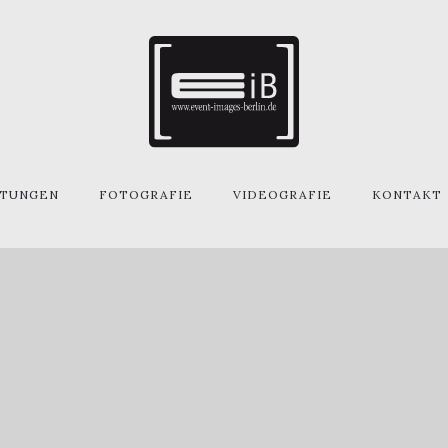
STUNGEN
FOTOGRAFIE
VIDEOGRAFIE
KONTAKT