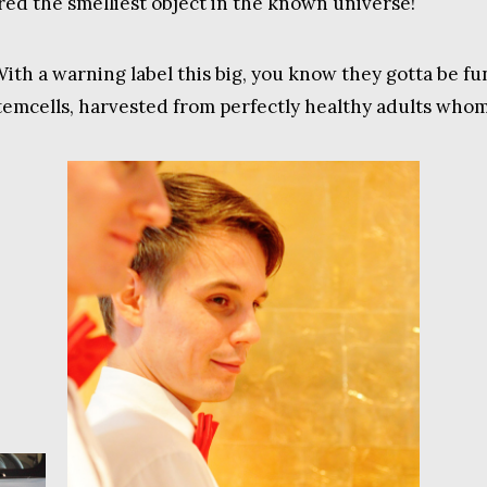
ered the smelliest object in the known universe!
With a warning label this big, you know they gotta be fu
temcells, harvested from perfectly healthy adults whom I