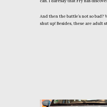
can. I daresay that Fry has discov
And then the battle’s not so bad? 
shut up! Besides, these are adult s