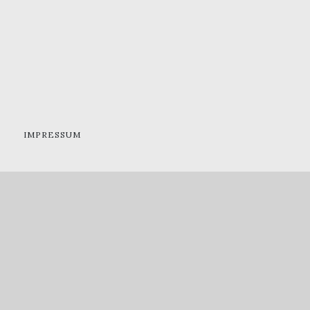
IMPRESSUM