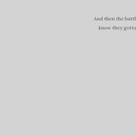
And then the battl
know they gotta 