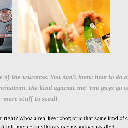
e of the universe. You don’t know how to do an
imination: the kind against me! You guys go 
 more stuff to steal!
r, right? Whoa a real live robot; or is that some kind o
n’t felt much of anything since my guinea pig died.