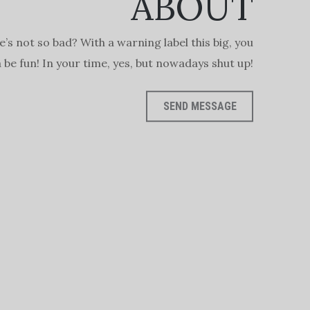
ABOUT
e’s not so bad? With a warning label this big, you
be fun! In your time, yes, but nowadays shut up!
SEND MESSAGE