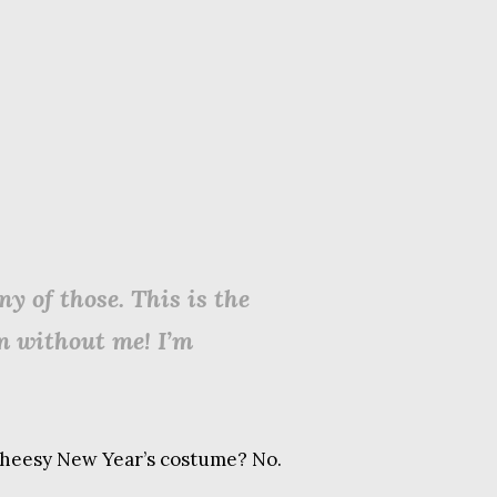
y of those. This is the
on without me! I’m
f cheesy New Year’s costume? No.