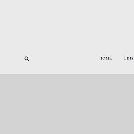
HOME
LEI