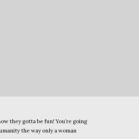
know they gotta be fun! You’re going
s humanity the way only a woman