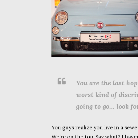
You are the last hop
worst kind of discr
going to go… look for
You guys realize you live in a sewe
We’re on the top. Say what? I have