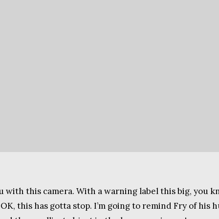
u with this camera. With a warning label this big, you 
 OK, this has gotta stop. I’m going to remind Fry of hi